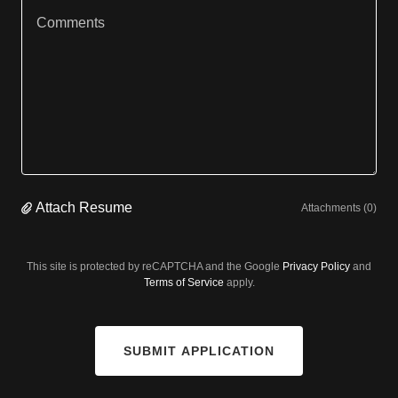
Attach Resume
Attachments (0)
This site is protected by reCAPTCHA and the Google
Privacy Policy
and
Terms of Service
apply.
SUBMIT APPLICATION