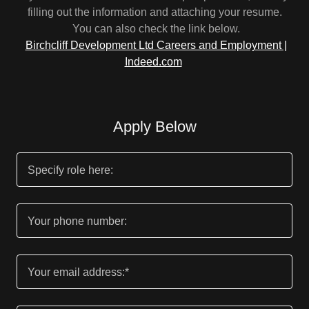
filling out the information and attaching your resume.
You can also check the link below.
Birchcliff Development Ltd Careers and Employment |
Indeed.com
Apply Below
Specify role here:
Your phone number:
Your email address:*