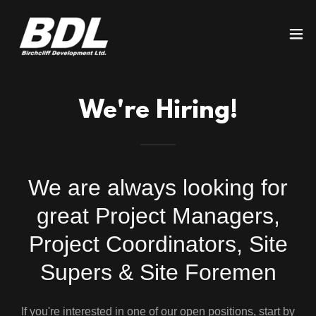
We're Hiring!
We are always looking for
great Project Managers,
Project Coordinators, Site
Supers & Site Foremen
If you're interested in one of our open positions, start by